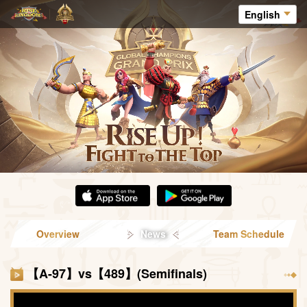
English
Overview
News
Team Schedule
【A-97】vs【489】(Semifinals)