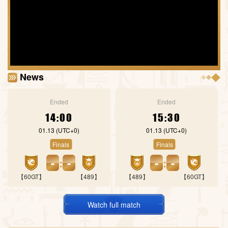
News
Ended
Ended
14:00
15:30
01.13
(UTC+0)
01.13
(UTC+0)
Finals
Finals
-
:
-
-
:
-
【60GT】
【489】
【489】
【60GT】
Watch full match