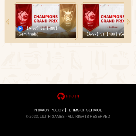
【A-97】vs【489】
(Semifinals)
【A-97】vs【489】(Semifinal
PRIVACY POLICY
TERMS OF SERVICE
© 2023, LILITH GAMES - ALL RIGHTS RESERVED